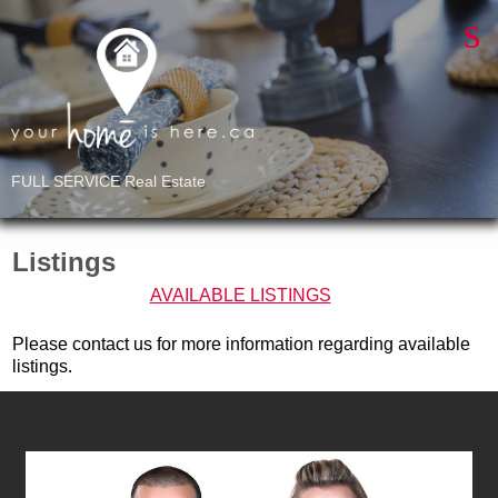
FULL SERVICE Real Estate
Listings
AVAILABLE LISTINGS
Please contact us for more information regarding available
listings.