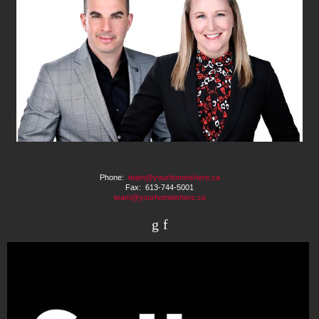
Phone:
team@yourhomeishere.ca
Fax: 613-744-5001
team@yourhomeishere.ca