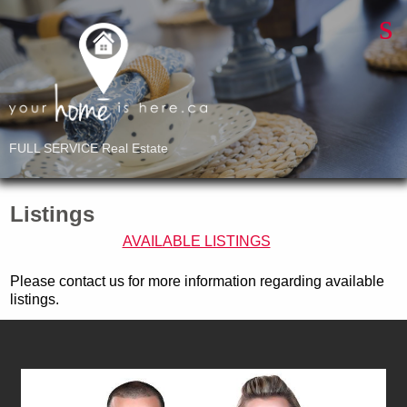
FULL SERVICE Real Estate
Listings
AVAILABLE LISTINGS
Please contact us for more information regarding available
listings.