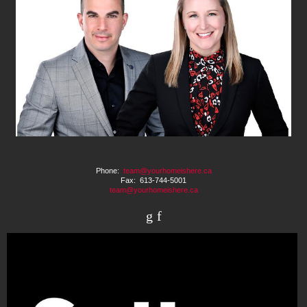
Phone:
team@yourhomeishere.ca
Fax: 613-744-5001
team@yourhomeishere.ca