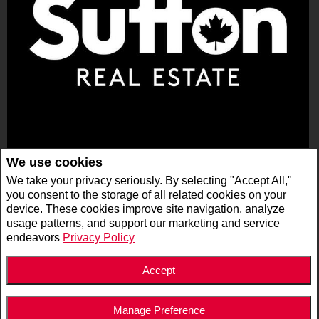
Sutton Group - Ottawa Realty, Brokerage
We use cookies
400 - 300 RICHMOND RD
We take your privacy seriously. By selecting "Accept All,"
OTTAWA, ON K1Z 6X6
you consent to the storage of all related cookies on your
device. These cookies improve site navigation, analyze
usage patterns, and support our marketing and service
Privacy Policy
|
Disclaimer
|
Terms and Conditions
endeavors
Privacy Policy
All information displayed is believed to be accurate, but is not guaranteed and should
be independently verified. No warranties or representations of any kind are made with
respect to the accuracy of such information. Not intended to solicit buyers or sellers,
landlords or tenants currently under contract. The trademarks REALTOR®,
Accept
REALTORS® and the REALTOR® logo are controlled by The Canadian Real Estate
Association (CREA) and identify real estate professionals who are members of CREA.
The trademarks MLS®, Multiple Listing Service® and the associated logos are owned
by CREA and identify the quality of services provided by real estate professionals who
Manage Preference
are members of CREA.
REALTOR® contact information provided to facilitate inquiries from consumers