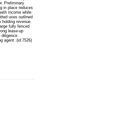
or. Preliminary
ng in place reduces
 with income while
itted uses outlined
e holding revenue.
arge fully fenced
rong lease-up
 diligence
g agent. (id:7526)