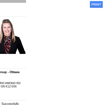
PRINT
roup - Ottawa
0 RICHMOND RD
 ON K1Z 6X6
 Successfully