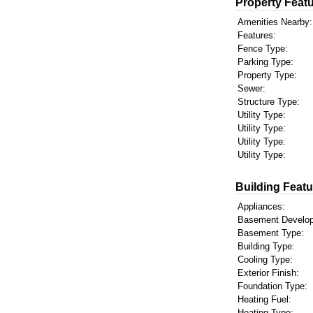
Property Featu
Amenities Nearby:
Features:
Fence Type:
Parking Type:
Property Type:
Sewer:
Structure Type:
Utility Type:
Utility Type:
Utility Type:
Utility Type:
Building Featu
Appliances:
Basement Develo
Basement Type:
Building Type:
Cooling Type:
Exterior Finish:
Foundation Type:
Heating Fuel:
Heating Type: