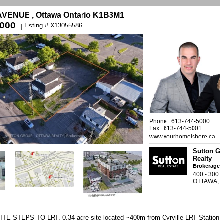
AVENUE , Ottawa Ontario K1B3M1
,000
Listing # X13055586
|
Phone: 613-744-5000
Fax: 613-744-5001
www.yourhomeishere.ca
Sutton G
Realty
Brokerage
400 - 30
OTTAWA,
STEPS TO LRT. 0.34-acre site located ~400m from Cyrville LRT Station.