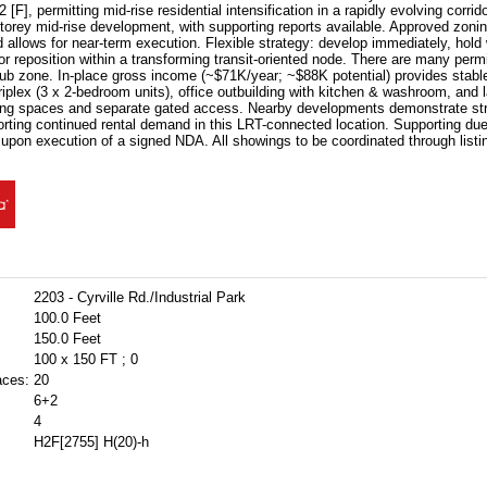
F], permitting mid-rise residential intensification in a rapidly evolving corrid
torey mid-rise development, with supporting reports available. Approved zoni
d allows for near-term execution. Flexible strategy: develop immediately, hold
r reposition within a transforming transit-oriented node. There are many perm
hub zone. In-place gross income (~$71K/year; ~$88K potential) provides stabl
riplex (3 x 2-bedroom units), office outbuilding with kitchen & washroom, and l
ing spaces and separate gated access. Nearby developments demonstrate st
rting continued rental demand in this LRT-connected location. Supporting due
 upon execution of a signed NDA. All showings to be coordinated through listin
2203 - Cyrville Rd./Industrial Park
100.0 Feet
150.0 Feet
100 x 150 FT ; 0
aces:
20
6+2
4
H2F[2755] H(20)-h