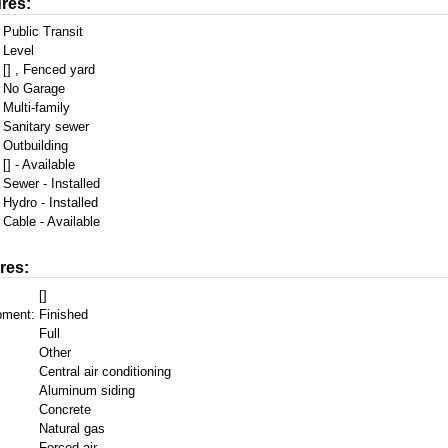
res:
Public Transit
Level
[] , Fenced yard
No Garage
Multi-family
Sanitary sewer
Outbuilding
[] - Available
Sewer - Installed
Hydro - Installed
Cable - Available
res:
[]
pment:
Finished
Full
Other
Central air conditioning
Aluminum siding
Concrete
Natural gas
Forced air