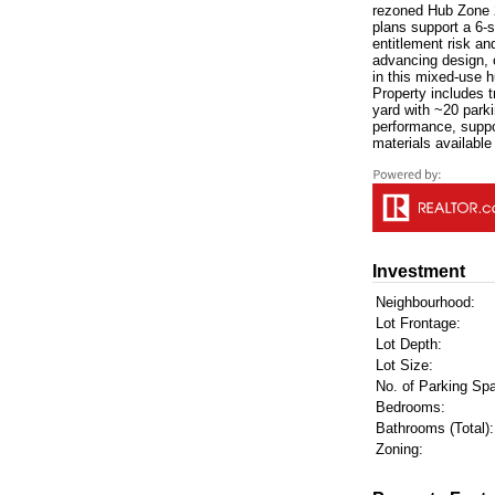
rezoned Hub Zone 2 [
plans support a 6-s
entitlement risk an
advancing design, o
in this mixed-use 
Property includes t
yard with ~20 park
performance, suppo
materials available
Investment
Neighbourhood:
Lot Frontage:
Lot Depth:
Lot Size:
No. of Parking Sp
Bedrooms:
Bathrooms (Total):
Zoning: