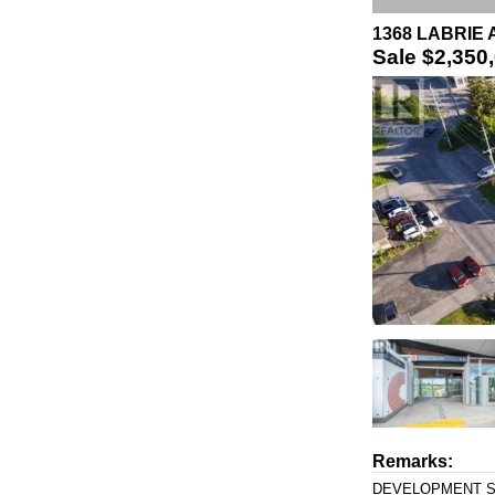
1368 LABRIE 
Sale
$2,350
Remarks:
DEVELOPMENT SITE 