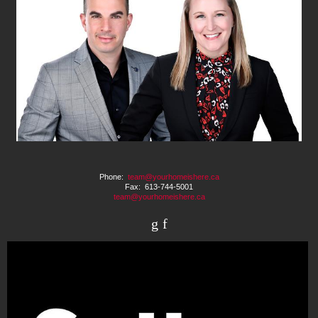
Phone:
team@yourhomeishere.ca
Fax: 613-744-5001
team@yourhomeishere.ca