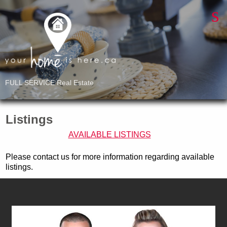
FULL SERVICE Real Estate
Listings
AVAILABLE LISTINGS
Please contact us for more information regarding available
listings.