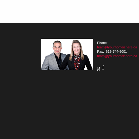
Phone:
team@yourhomeishere.ca
Fax: 613-744-5001
team@yourhomeishere.ca