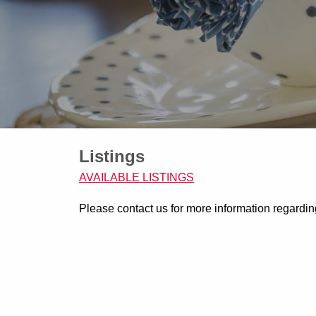
Listings
AVAILABLE LISTINGS
Please contact us for more information regarding