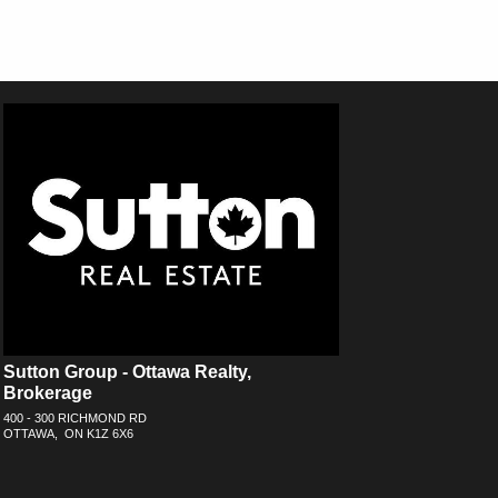
Sutton Group - Ottawa Realty,
Brokerage
400 - 300 RICHMOND RD
OTTAWA, ON K1Z 6X6