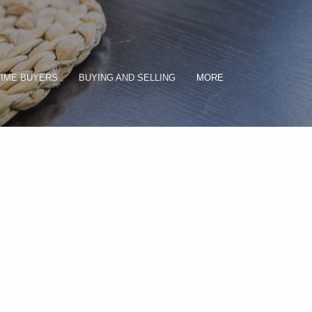
TIME BUYERS
BUYING AND SELLING
MORE