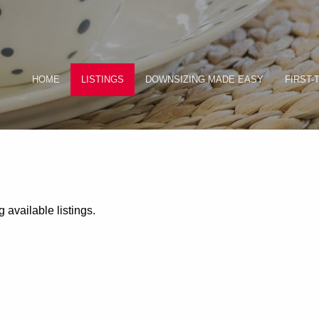
HOME
LISTINGS
DOWNSIZING MADE EASY
FIRST-
 available listings.