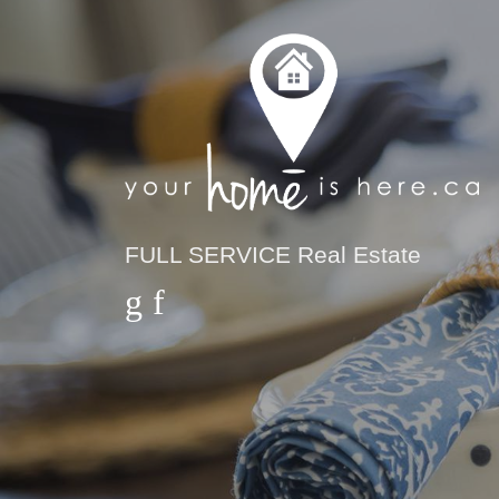
FULL SERVICE Real Estate