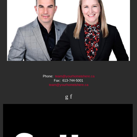
Phone:
team@yourhomeishere.ca
Fax: 613-744-5001
team@yourhomeishere.ca