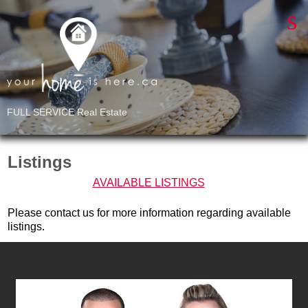
FULL SERVICE Real Estate
Listings
AVAILABLE LISTINGS
Please contact us for more information regarding available
listings.