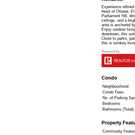
Experience refined 
heart of Ottawa. En
Parliament Hill, di
ceilings, and a bri
area is anchored b
Enjoy outdoor livin
downtown, this un
Close to parks, pa
this is turnkey livi
Condo
Neighbourhood:
Condo Fees:
No. of Parking Sp
Bedrooms:
Bathrooms (Total):
Property Featu
Community Featur