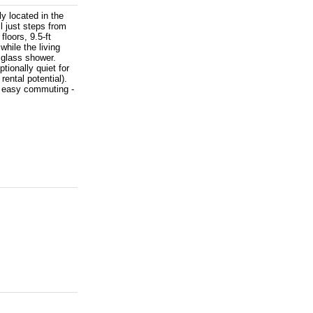
y located in the
l just steps from
floors, 9.5-ft
while the living
 glass shower.
tionally quiet for
ntal potential).
r easy commuting -