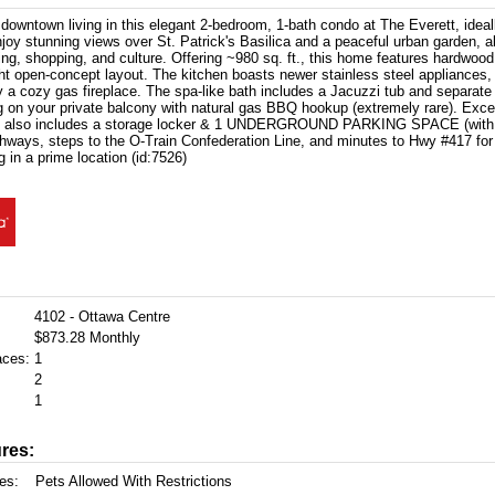
downtown living in this elegant 2-bedroom, 1-bath condo at The Everett, ideall
joy stunning views over St. Patrick's Basilica and a peaceful urban garden, al
ning, shopping, and culture. Offering ~980 sq. ft., this home features hardwood 
ght open-concept layout. The kitchen boasts newer stainless steel appliances, 
y a cozy gas fireplace. The spa-like bath includes a Jacuzzi tub and separate
g on your private balcony with natural gas BBQ hookup (extremely rare). Excep
it also includes a storage locker & 1 UNDERGROUND PARKING SPACE (with re
thways, steps to the O-Train Confederation Line, and minutes to Hwy #417 fo
ng in a prime location (id:7526)
4102 - Ottawa Centre
$873.28 Monthly
aces:
1
2
1
res:
es:
Pets Allowed With Restrictions