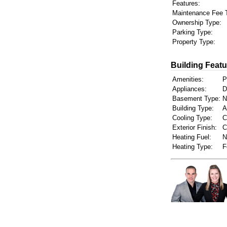
Features:
Maintenance Fee 
Ownership Type:
Parking Type:
Property Type:
Building Featu
Amenities:
P
Appliances:
D
Basement Type:
N
Building Type:
A
Cooling Type:
C
Exterior Finish:
C
Heating Fuel:
N
Heating Type:
F