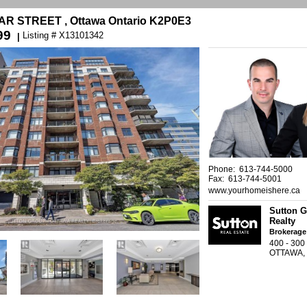
GAR STREET , Ottawa Ontario K2P0E3
99
Listing # X13101342
|
Phone: 613-744-5000
Fax: 613-744-5001
www.yourhomeishere.ca
Sutton G
Realty
Brokerage
400 - 30
OTTAWA,