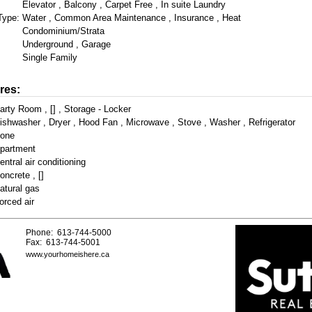
Elevator , Balcony , Carpet Free , In suite Laundry
Type:
Water , Common Area Maintenance , Insurance , Heat
Condominium/Strata
Underground , Garage
Single Family
res:
arty Room , [] , Storage - Locker
ishwasher , Dryer , Hood Fan , Microwave , Stove , Washer , Refrigerator
one
partment
entral air conditioning
oncrete , []
atural gas
orced air
Phone: 613-744-5000
Fax: 613-744-5001
www.yourhomeishere.ca