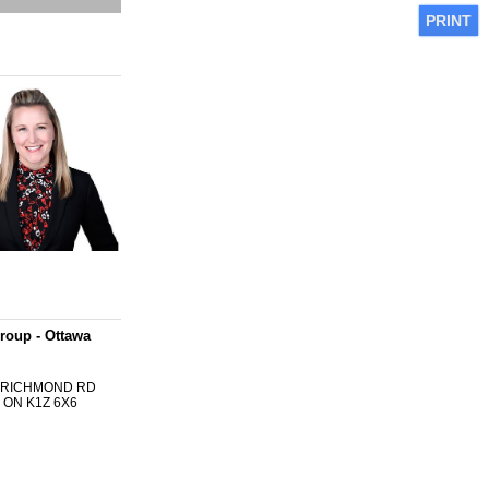
PRINT
roup - Ottawa
0 RICHMOND RD
 ON K1Z 6X6