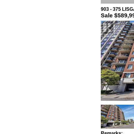
903 - 375 LIS
Sale
$589,9
Remarks: